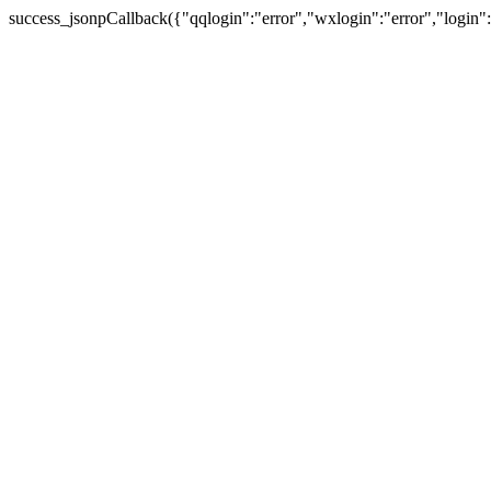
success_jsonpCallback({"qqlogin":"error","wxlogin":"error","login":